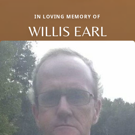
IN LOVING MEMORY OF
WILLIS EARL