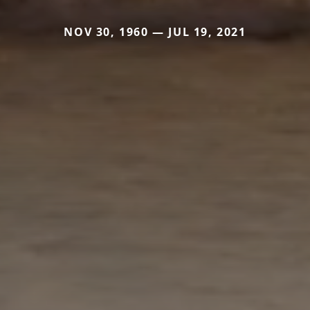
NOV 30, 1960 — JUL 19, 2021