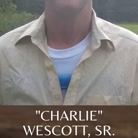
"CHARLIE"
WESCOTT, SR.