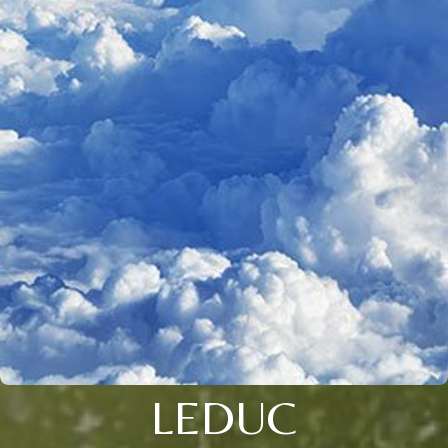
LEDUC