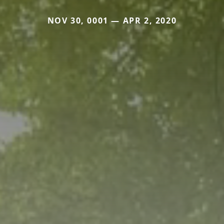
NOV 30, 0001 — APR 2, 2020