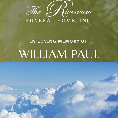
IN LOVING MEMORY OF
WILLIAM PAUL