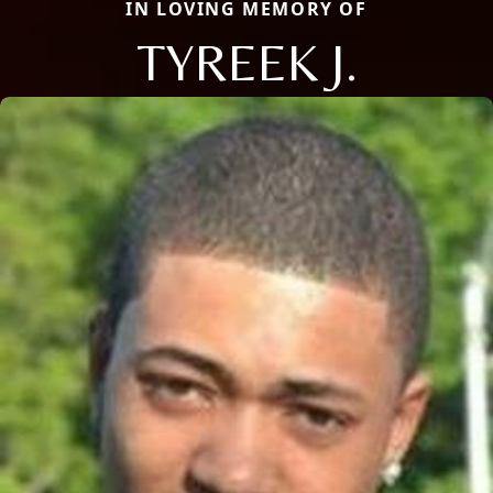
IN LOVING MEMORY OF
TYREEK J.