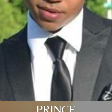
PRINCE