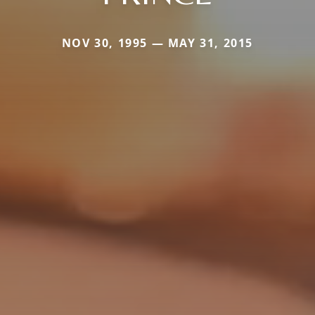
NOV 30, 1995 — MAY 31, 2015