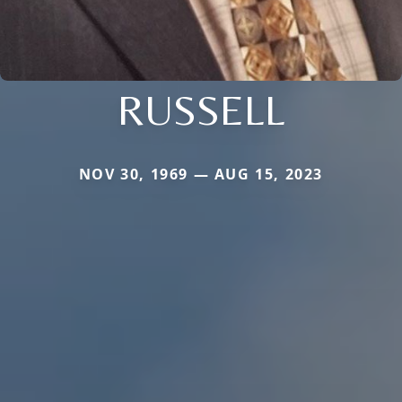
RUSSELL
NOV 30, 1969 — AUG 15, 2023