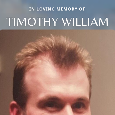
IN LOVING MEMORY OF
TIMOTHY WILLIAM