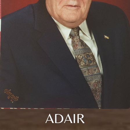
ADAIR