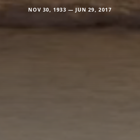
NOV 30, 1933 — JUN 29, 2017