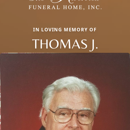
IN LOVING MEMORY OF
THOMAS J.