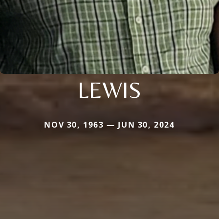
LEWIS
NOV 30, 1963 — JUN 30, 2024