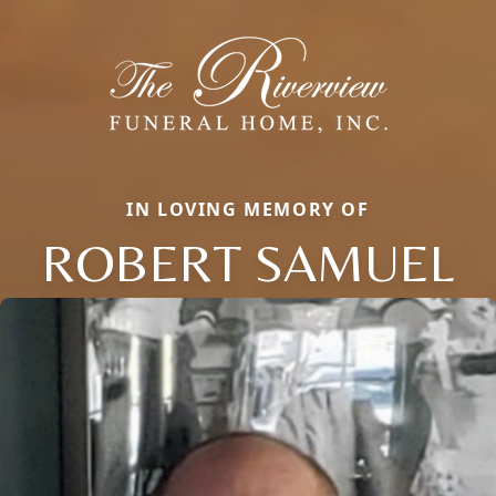
IN LOVING MEMORY OF
ROBERT SAMUEL