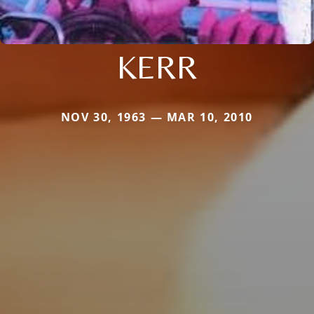
KERR
NOV 30, 1963 — MAR 10, 2010