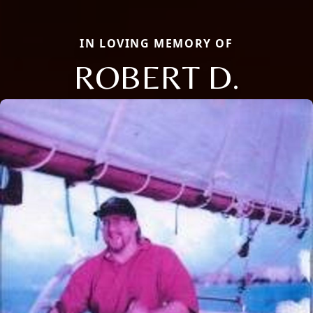
IN LOVING MEMORY OF
ROBERT D.