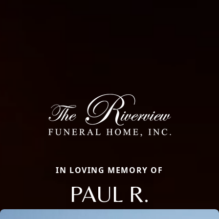
IN LOVING MEMORY OF
PAUL R.