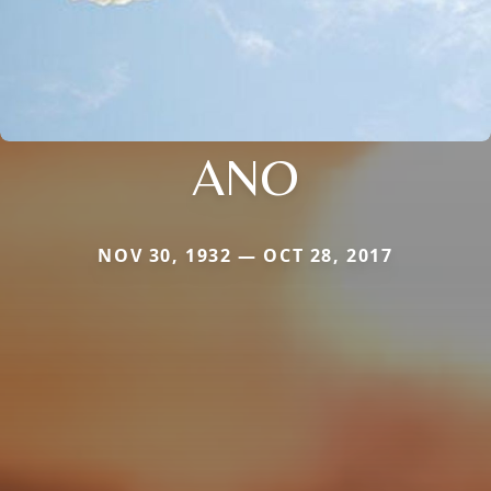
ANO
NOV 30, 1932 — OCT 28, 2017