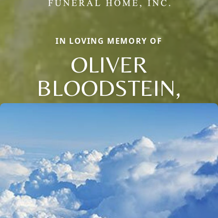
IN LOVING MEMORY OF
OLIVER
BLOODSTEIN,