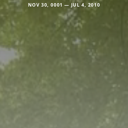
NOV 30, 0001 — JUL 4, 2010