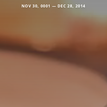
NOV 30, 0001 — DEC 28, 2014