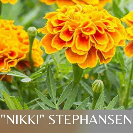
"NIKKI" STEPHANSEN