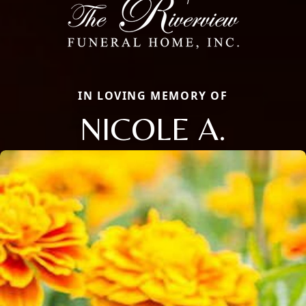
IN LOVING MEMORY OF
NICOLE A.