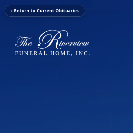
‹ Return to Current Obituaries