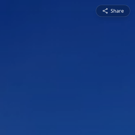
Share