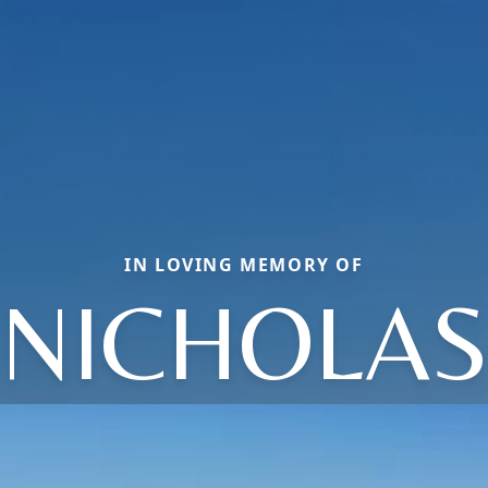
IN LOVING MEMORY OF
NICHOLA