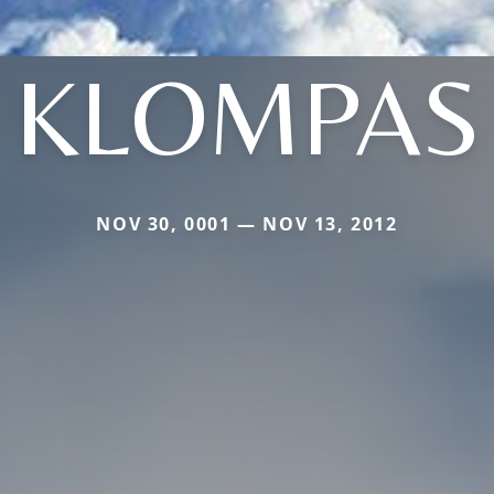
KLOMPAS
NOV 30, 0001 — NOV 13, 2012