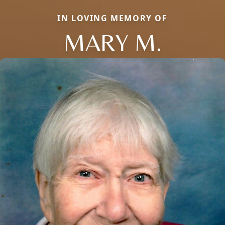
IN LOVING MEMORY OF
MARY M.