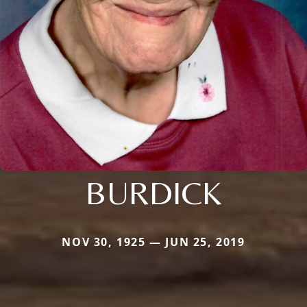
BURDICK
NOV 30, 1925 — JUN 25, 2019