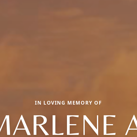
IN LOVING MEMORY OF
MARLENE A