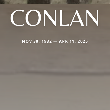
CONLAN
NOV 30, 1932 — APR 11, 2025