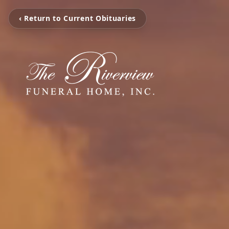
‹ Return to Current Obituaries