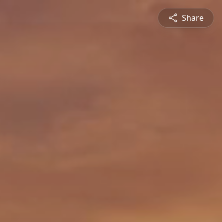
Share