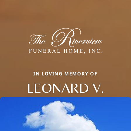
IN LOVING MEMORY OF
LEONARD V.