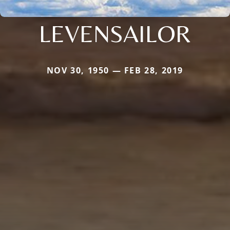
LEVENSAILOR
NOV 30, 1950 — FEB 28, 2019