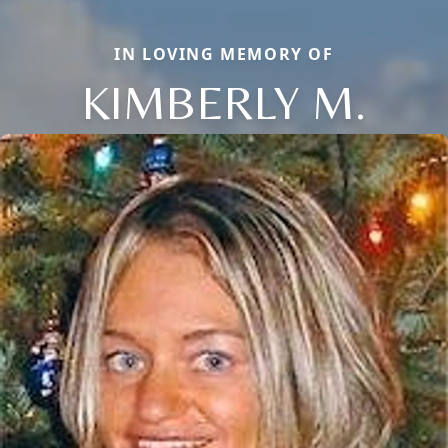
IN LOVING MEMORY OF
KIMBERLY M.