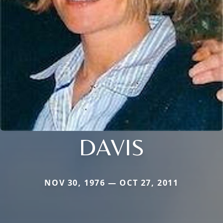
DAVIS
NOV 30, 1976 — OCT 27, 2011