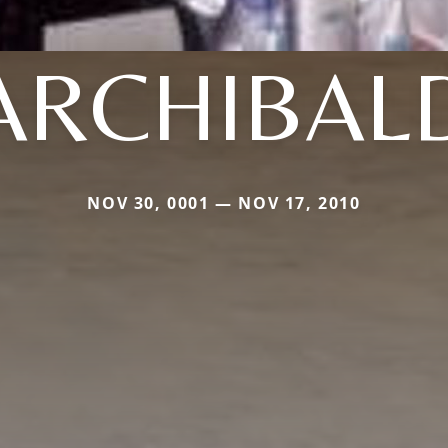
ARCHIBAL
NOV 30, 0001 — NOV 17, 2010