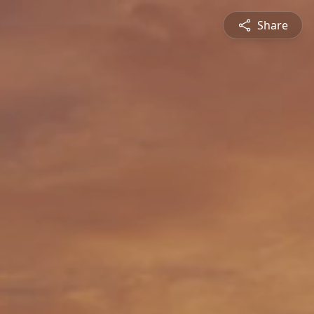
Share