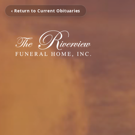
‹ Return to Current Obituaries