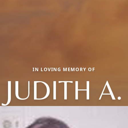
IN LOVING MEMORY OF
JUDITH A.