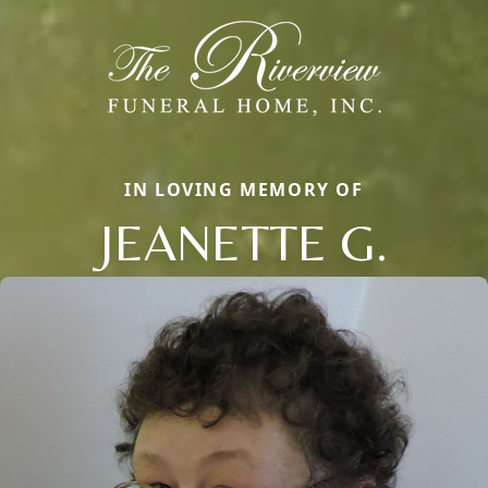
IN LOVING MEMORY OF
JEANETTE G.