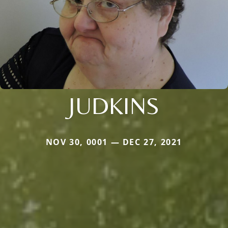
JUDKINS
NOV 30, 0001 — DEC 27, 2021