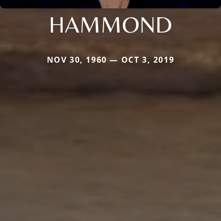
HAMMOND
NOV 30, 1960 — OCT 3, 2019