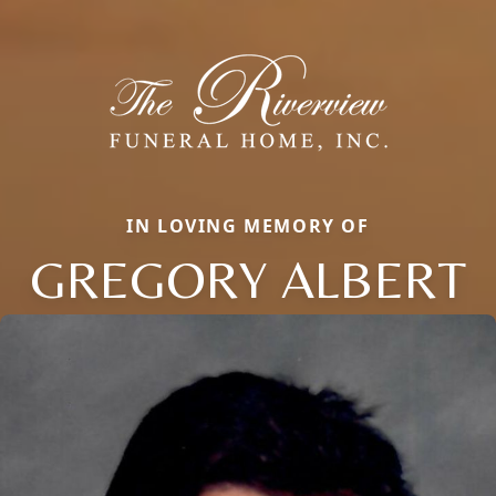
IN LOVING MEMORY OF
GREGORY ALBERT