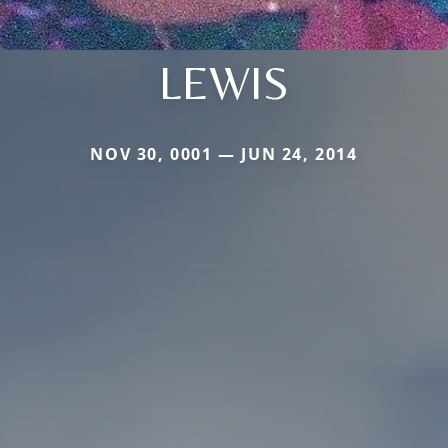
LEWIS
NOV 30, 0001 — JUN 24, 2014