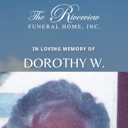
IN LOVING MEMORY OF
DOROTHY W.