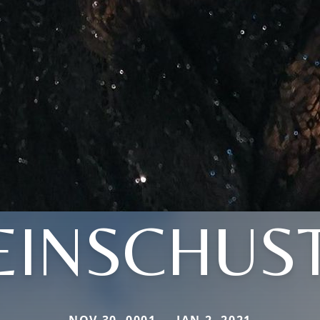
EINSCHUS