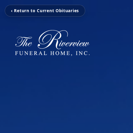
‹ Return to Current Obituaries