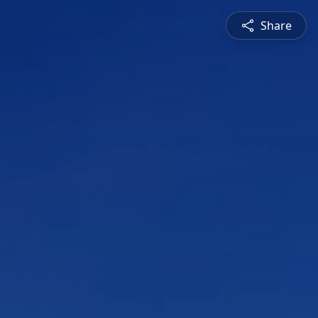
Share