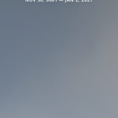
NOV 30, 0001 — JAN 2, 2021