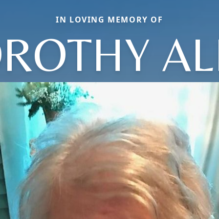
IN LOVING MEMORY OF
ROTHY AL