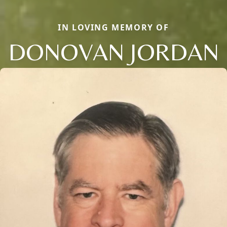
IN LOVING MEMORY OF
DONOVAN JORDAN