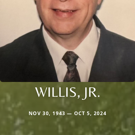
WILLIS, JR.
NOV 30, 1943 — OCT 5, 2024