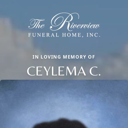
IN LOVING MEMORY OF
CEYLEMA C.