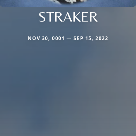
STRAKER
NOV 30, 0001 — SEP 15, 2022