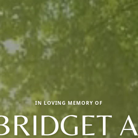
IN LOVING MEMORY OF
BRIDGET A