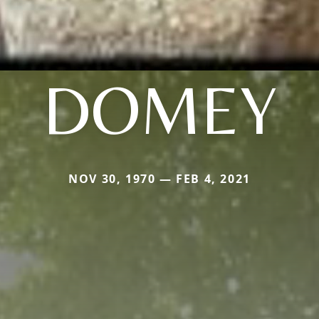
DOMEY
NOV 30, 1970 — FEB 4, 2021