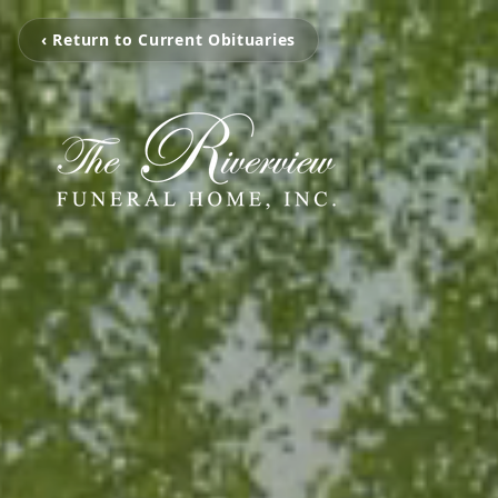
‹ Return to Current Obituaries