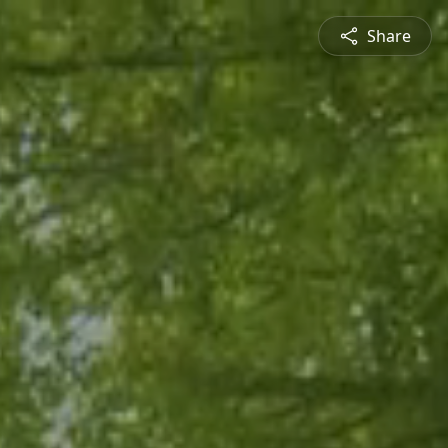
Share