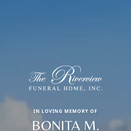
IN LOVING MEMORY OF
BONITA M.