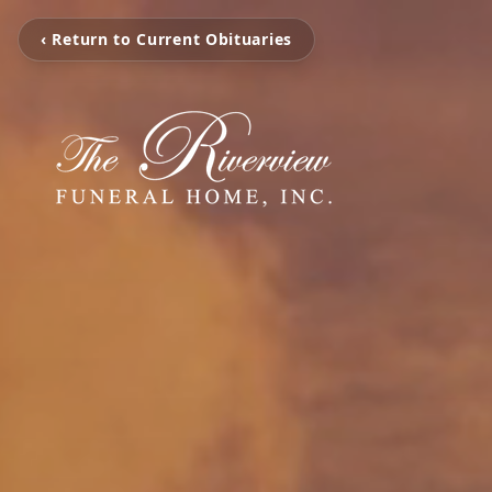
‹ Return to Current Obituaries