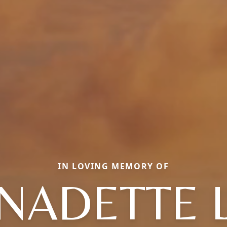
IN LOVING MEMORY OF
NADETTE 