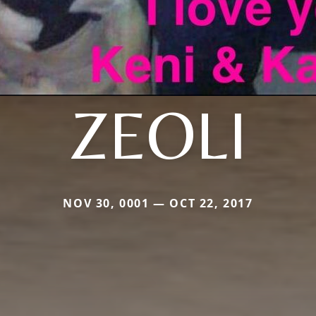
ZEOLI
NOV 30, 0001 — OCT 22, 2017