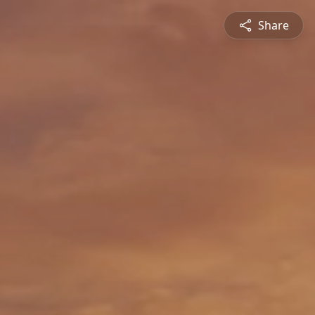
Share